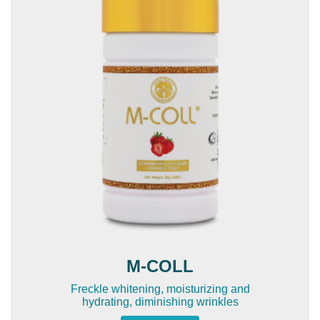
M-COLL
Freckle whitening, moisturizing and
hydrating, diminishing wrinkles