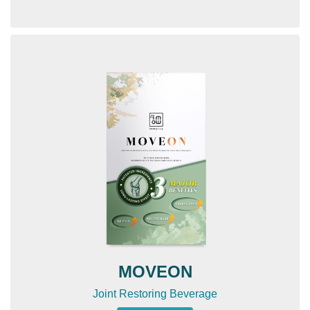
MOVEON
Joint Restoring Beverage