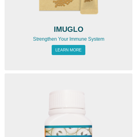
IMUGLO
Strengthen Your Immune System
LEARN MORE