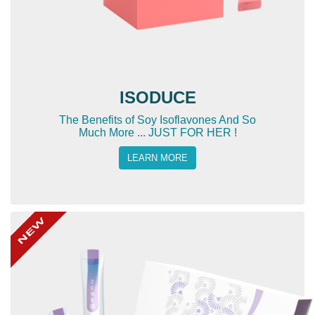
ISODUCE
The Benefits of Soy Isoflavones And So
Much More ... JUST FOR HER !
LEARN MORE