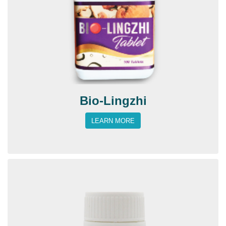
Bio-Lingzhi
LEARN MORE