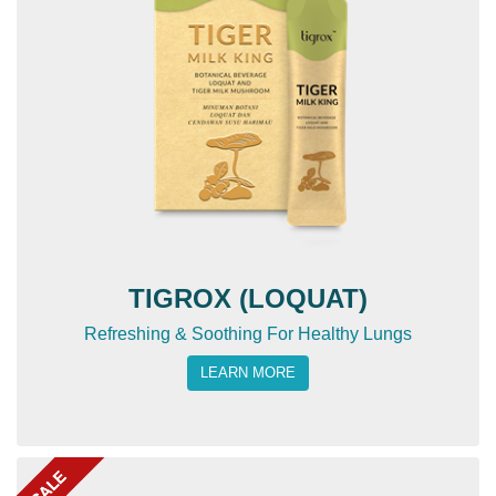
TIGROX (LOQUAT)
Refreshing & Soothing For Healthy Lungs
LEARN MORE