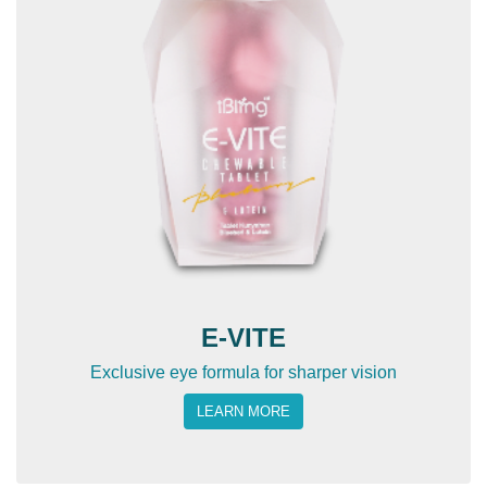
E-VITE
Exclusive eye formula for sharper vision
LEARN MORE