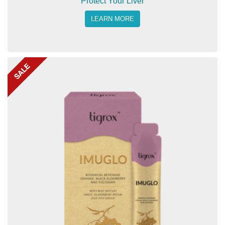
Protect Your Liver
LEARN MORE