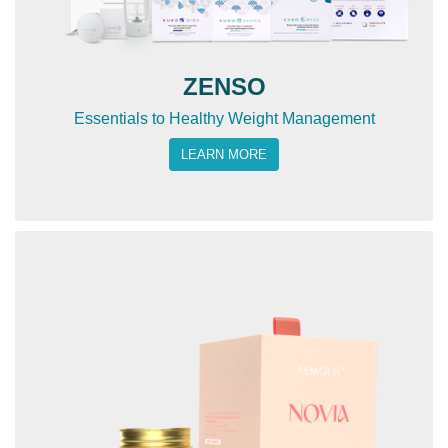
ZENSO
Essentials to Healthy Weight Management
LEARN MORE