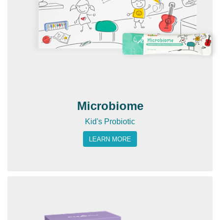
Microbiome
Kid's Probiotic
LEARN MORE