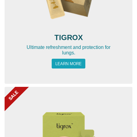
TIGROX
Ultimate refreshment and protection for
lungs.
LEARN MORE