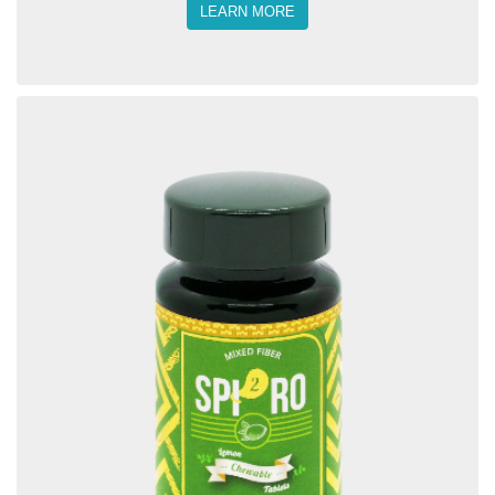
LEARN MORE