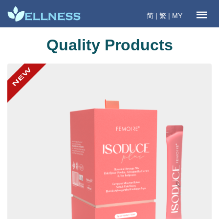
简
|
繁
|
MY
Quality Products