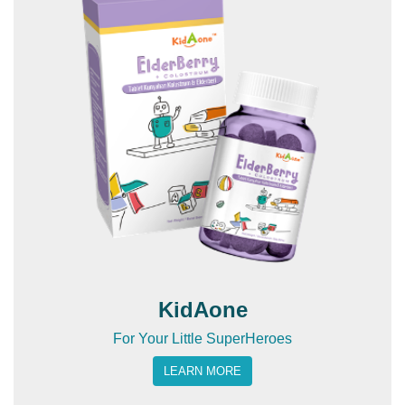
KidAone
For Your Little SuperHeroes
LEARN MORE