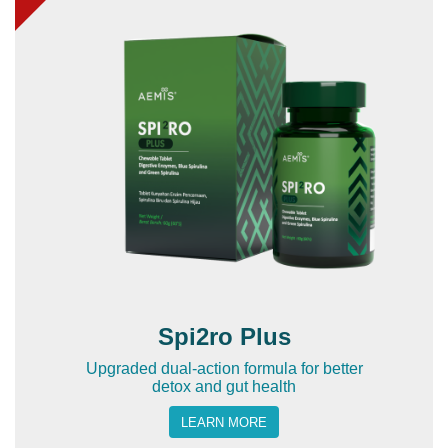
Spi2ro Plus
Upgraded dual-action formula for better
detox and gut health
LEARN MORE