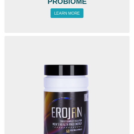
PROBIOME
LEARN MORE