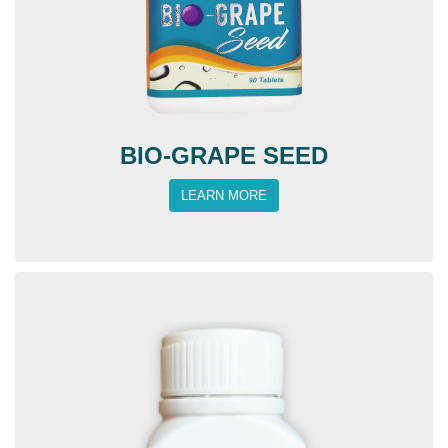
BIO-GRAPE SEED
LEARN MORE