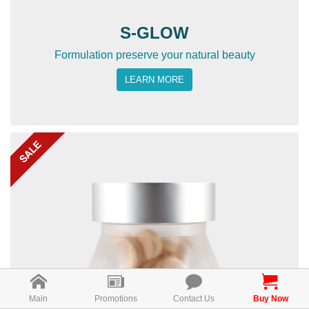
S-GLOW
Formulation preserve your natural beauty
LEARN MORE
Main
Promotions
Contact Us
Buy Now