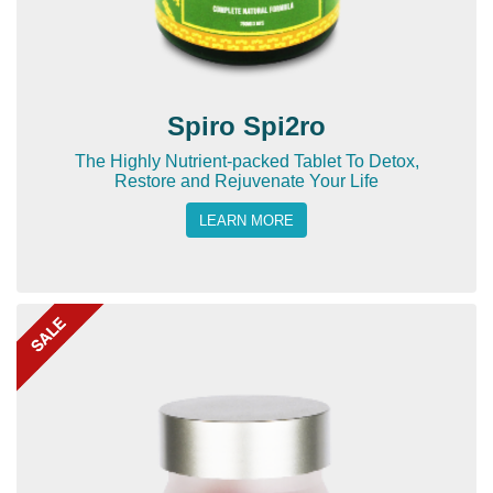
Spiro Spi2ro
The Highly Nutrient-packed Tablet To Detox,
Restore and Rejuvenate Your Life
LEARN MORE