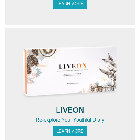
LEARN MORE
LIVEON
Re-explore Your Youthful Diary
LEARN MORE