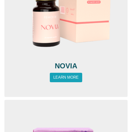
NOVIA
LEARN MORE