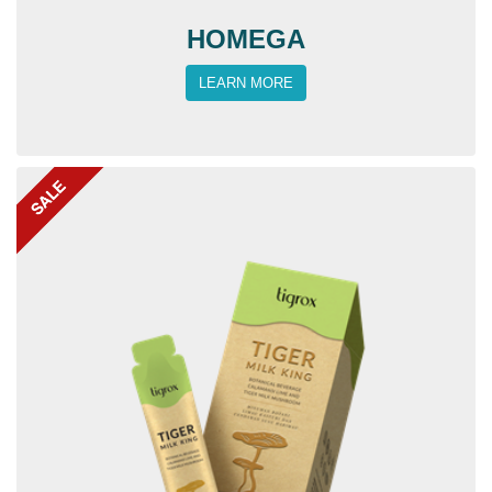
HOMEGA
LEARN MORE