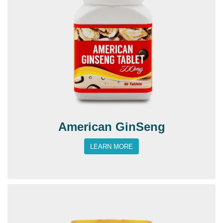
American GinSeng
LEARN MORE