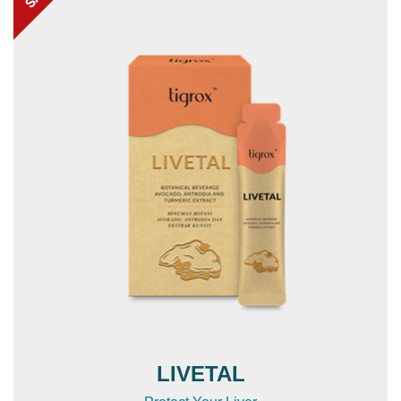
LIVETAL