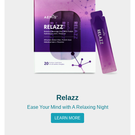
Relazz
Ease Your Mind with A Relaxing Night
LEARN MORE