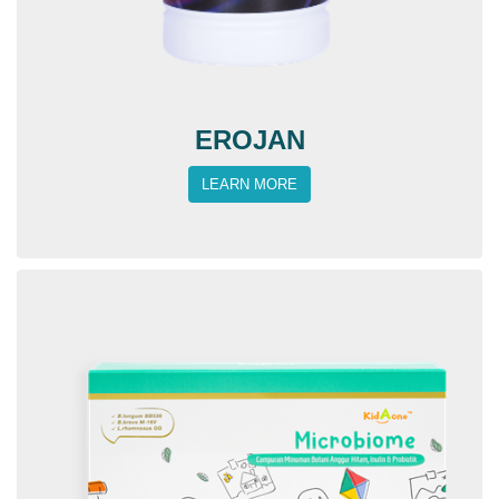
EROJAN
LEARN MORE