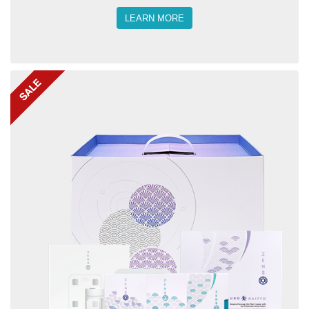
LEARN MORE