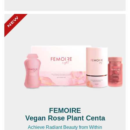
FEMOIRE
Vegan Rose Plant Centa
Achieve Radiant Beauty from Within