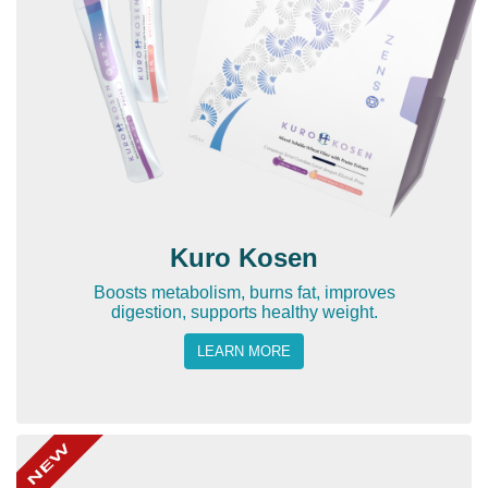
Kuro Kosen
Boosts metabolism, burns fat, improves
digestion, supports healthy weight.
LEARN MORE