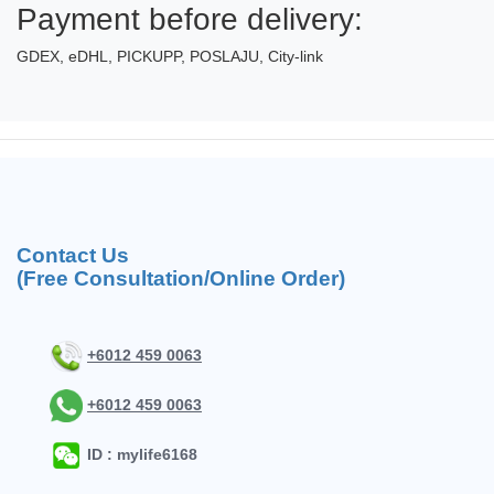
Payment before delivery:
GDEX, eDHL, PICKUPP, POSLAJU, City-link
Contact Us
(Free Consultation/Online Order)
+6012 459 0063
+6012 459 0063
ID : mylife6168