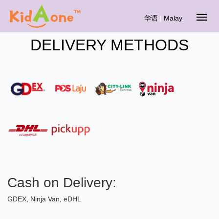
华语
|
Malay
DELIVERY METHODS
Cash on Delivery:
GDEX, Ninja Van, eDHL