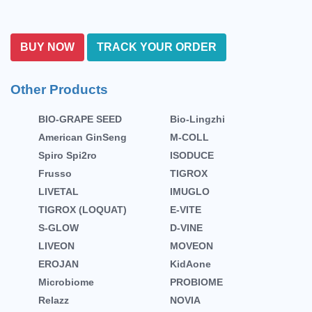
BUY NOW
TRACK YOUR ORDER
Other Products
BIO-GRAPE SEED
Bio-Lingzhi
American GinSeng
M-COLL
Spiro Spi2ro
ISODUCE
Frusso
TIGROX
LIVETAL
IMUGLO
TIGROX (LOQUAT)
E-VITE
S-GLOW
D-VINE
LIVEON
MOVEON
EROJAN
KidAone
Microbiome
PROBIOME
Relazz
NOVIA