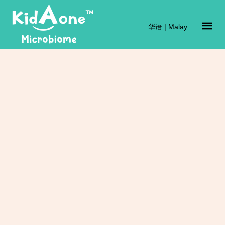
华语
|
Malay