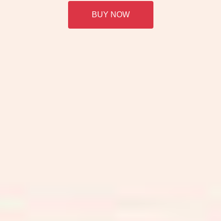
BUY NOW