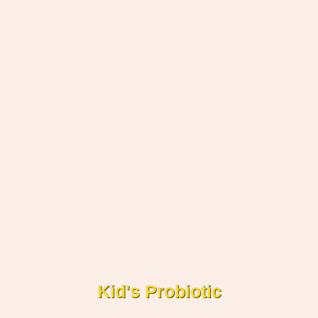
Kid's Probiotic