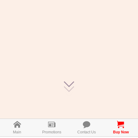
Main
Promotions
Contact Us
Buy Now